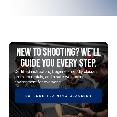
New to Shooting? We’ll
Guide You Every Step.
Certified instructors, beginner-friendly classes,
premium rentals, and a safe welcoming
environment for everyone.
EXPLORE TRAINING CLASSES