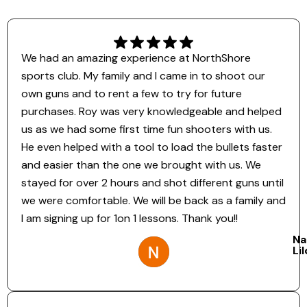
We had an amazing experience at NorthShore
sports club. My family and I came in to shoot our
own guns and to rent a few to try for future
purchases. Roy was very knowledgeable and helped
us as we had some first time fun shooters with us.
He even helped with a tool to load the bullets faster
and easier than the one we brought with us. We
stayed for over 2 hours and shot different guns until
we were comfortable. We will be back as a family and
I am signing up for 1on 1 lessons. Thank you!!
Na
Li