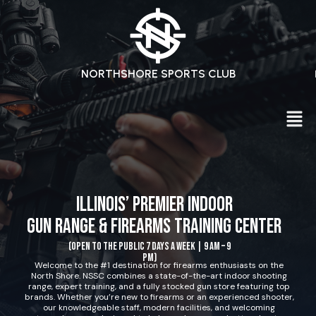
NORTHSHORE SPORTS CLUB
Illinois’ Premier Indoor
Gun Range & Firearms Training Center
(Open to the public 7 days a week | 9 AM – 9
PM)
Welcome to the #1 destination for firearms enthusiasts on the
North Shore. NSSC combines a state-of-the-art indoor shooting
range, expert training, and a fully stocked gun store featuring top
brands. Whether you’re new to firearms or an experienced shooter,
our knowledgeable staff, modern facilities, and welcoming