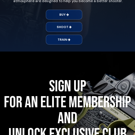
atmosphere are designed to help you become a better shooter.
BUY
SHOOT
TRAIN
Sign up
for an Elite Membership
and
unlock exclusive club