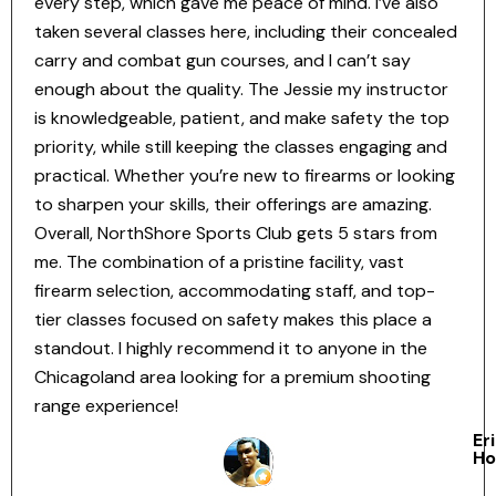
every step, which gave me peace of mind. I’ve also
taken several classes here, including their concealed
carry and combat gun courses, and I can’t say
enough about the quality. The Jessie my instructor
is knowledgeable, patient, and make safety the top
priority, while still keeping the classes engaging and
practical. Whether you’re new to firearms or looking
to sharpen your skills, their offerings are amazing.
Overall, NorthShore Sports Club gets 5 stars from
me. The combination of a pristine facility, vast
firearm selection, accommodating staff, and top-
tier classes focused on safety makes this place a
standout. I highly recommend it to anyone in the
Chicagoland area looking for a premium shooting
range experience!
Er
Ho