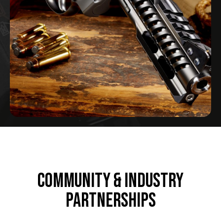
Community & Industry
Partnerships