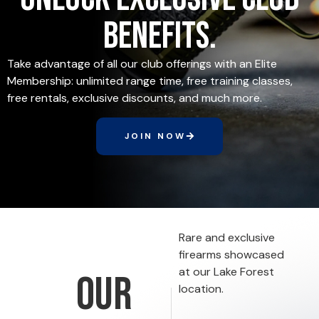
benefits.
Take advantage of all our club offerings with an Elite
Membership: unlimited range time, free training classes,
free rentals, exclusive discounts, and much more.
JOIN NOW
Rare and exclusive
firearms showcased
at our Lake Forest
Our
location.