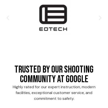
Trusted by Our Shooting
Community at Google
Highly rated for our expert instruction, modern
facilities, exceptional customer service, and
commitment to safety.