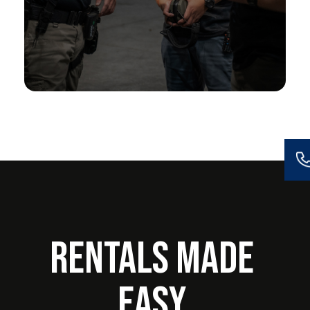
Rentals Made
Easy