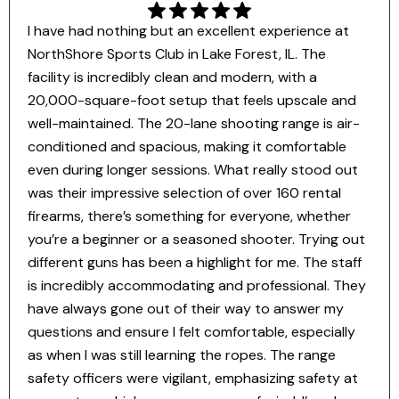
I have had nothing but an excellent experience at
NorthShore Sports Club in Lake Forest, IL. The
facility is incredibly clean and modern, with a
20,000-square-foot setup that feels upscale and
well-maintained. The 20-lane shooting range is air-
conditioned and spacious, making it comfortable
even during longer sessions. What really stood out
was their impressive selection of over 160 rental
firearms, there’s something for everyone, whether
you’re a beginner or a seasoned shooter. Trying out
different guns has been a highlight for me. The staff
is incredibly accommodating and professional. They
have always gone out of their way to answer my
questions and ensure I felt comfortable, especially
as when I was still learning the ropes. The range
safety officers were vigilant, emphasizing safety at