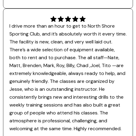
I drive more than an hour to get to North Shore
Sporting Club, and it’s absolutely worth it every time.
The facility is new, clean, and very well laid out.
There’s a wide selection of equipment available,
both to rent and to purchase. The all staff—Nate,
Matt, Brenden, Mark, Roy, Billy, Chad ,Joel, Tito —are
extremely knowledgeable, always ready to help, and
genuinely friendly. The classes are organized by
Jesse, who is an outstanding instructor. He
consistently brings new and interesting drills to the
weekly training sessions and has also built a great
group of people who attend his classes. The
atmosphere is professional, challenging, and
welcoming at the same time. Highly recommended.