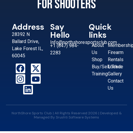
for shooters
Address
Say
Quick
Hello
links
28392 N
Ballard Drive,
Info@northshoresportsclub.com
About
Membershi
+1 (847) 984-
Lake Forest IL,
Us
Firearm
2283
60045
Shop
Rentals
Buy/Sell/Trade
Locker
Training
Gallery
Contact
Us
NorthShore Sports Club | All Rights Reserved 2026 | Developed &
Managed By
Srushti Software Systems