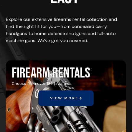
Explore our extensive firearms rental collection and
find the right fit for you—from concealed carry
handguns to home defense shotguns and full-auto
machine guns. We’ve got you covered.
Firearm Rentals
Choose from over 180 firearms.
VIEW MORE